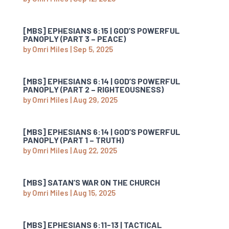
[MBS] EPHESIANS 6:15 | GOD’S POWERFUL
PANOPLY (PART 3 – PEACE)
by
Omri Miles
|
Sep 5, 2025
[MBS] EPHESIANS 6:14 | GOD’S POWERFUL
PANOPLY (PART 2 – RIGHTEOUSNESS)
by
Omri Miles
|
Aug 29, 2025
[MBS] EPHESIANS 6:14 | GOD’S POWERFUL
PANOPLY (PART 1 – TRUTH)
by
Omri Miles
|
Aug 22, 2025
[MBS] SATAN’S WAR ON THE CHURCH
by
Omri Miles
|
Aug 15, 2025
[MBS] EPHESIANS 6:11-13 | TACTICAL