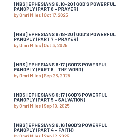
[MBS] EPHESIANS 6:18-20 | GOD’S POWERFUL
PANOPLY (PART 8 – PRAYER)
by
Omri Miles
|
Oct 17, 2025
[MBS] EPHESIANS 6:18-20 | GOD’S POWERFUL
PANOPLY (PART 7 – PRAYER)
by
Omri Miles
|
Oct 3, 2025
[MBS] EPHESIANS 6:17 | GOD’S POWERFUL
PANOPLY (PART 6 – THE WORD)
by
Omri Miles
|
Sep 26, 2025
[MBS] EPHESIANS 6:17 | GOD’S POWERFUL
PANOPLY (PART 5 – SALVATION)
by
Omri Miles
|
Sep 19, 2025
[MBS] EPHESIANS 6:16 | GOD’S POWERFUL
PANOPLY (PART 4 – FAITH)
by
Omri Miles
|
Sep 12, 2025