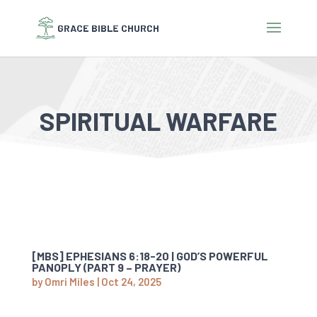
SPIRITUAL WARFARE
[MBS] EPHESIANS 6:18-20 | GOD’S POWERFUL
PANOPLY (PART 9 – PRAYER)
by
Omri Miles
|
Oct 24, 2025