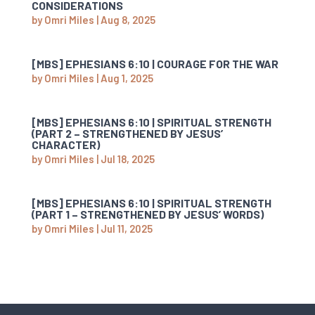
CONSIDERATIONS
by
Omri Miles
|
Aug 8, 2025
[MBS] EPHESIANS 6:10 | COURAGE FOR THE WAR
by
Omri Miles
|
Aug 1, 2025
[MBS] EPHESIANS 6:10 | SPIRITUAL STRENGTH
(PART 2 – STRENGTHENED BY JESUS’
CHARACTER)
by
Omri Miles
|
Jul 18, 2025
[MBS] EPHESIANS 6:10 | SPIRITUAL STRENGTH
(PART 1 – STRENGTHENED BY JESUS’ WORDS)
by
Omri Miles
|
Jul 11, 2025