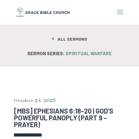
ALL SERMONS
SERMON SERIES:
SPIRITUAL WARFARE
October 24, 2025
[MBS] EPHESIANS 6:18-20 | GOD’S
POWERFUL PANOPLY (PART 9 –
PRAYER)