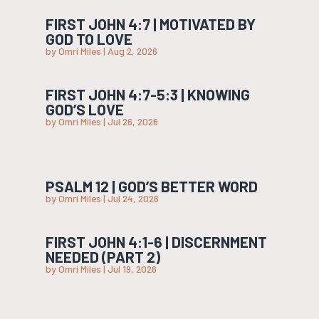
FIRST JOHN 4:7 | MOTIVATED BY
GOD TO LOVE
by
Omri Miles
|
Aug 2, 2026
FIRST JOHN 4:7-5:3 | KNOWING
GOD’S LOVE
by
Omri Miles
|
Jul 26, 2026
PSALM 12 | GOD’S BETTER WORD
by
Omri Miles
|
Jul 24, 2026
FIRST JOHN 4:1-6 | DISCERNMENT
NEEDED (PART 2)
by
Omri Miles
|
Jul 19, 2026