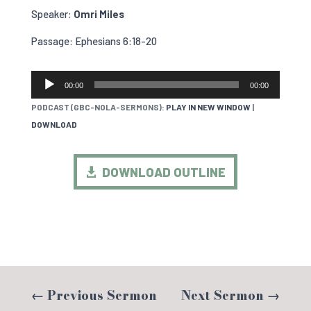
Speaker:
Omri Miles
Passage: Ephesians 6:18-20
AUDIO
00:00
00:00
PLAYER
PODCAST (GBC-NOLA-SERMONS):
PLAY IN NEW WINDOW
|
DOWNLOAD
DOWNLOAD OUTLINE
←
Previous Sermon
Next Sermon
→