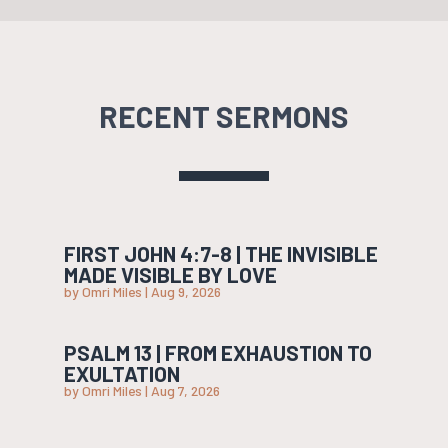
RECENT SERMONS
FIRST JOHN 4:7-8 | THE INVISIBLE
MADE VISIBLE BY LOVE
by
Omri Miles
|
Aug 9, 2026
PSALM 13 | FROM EXHAUSTION TO
EXULTATION
by
Omri Miles
|
Aug 7, 2026