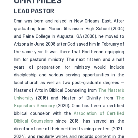
LEAD PASTOR
Omri was born and raised in New Orleans East. After
graduating from Marion Abramson High School (2004)
and Paine College in Augusta, GA (2008), he moved to
Arizona in June 2008 after God saved him in February of
the same year. It was there that God began equipping
him for pastoral ministry. The next fifteen and a half
years of preparation for ministry would include
discipleship and various serving opportunities in the
local church as well as two post-graduate degrees —
Master of Arts in Biblical Counseling from
The Master’s
University
(2016) and Master of Divinity from
The
Expositors Seminary
(2020). Omri has been a certified
biblical counselor with the
Association of Certified
Biblical Counselors
since 2018, has served as the
director of one of their certified training centers (2021-
2024), and regularly writes and records content in the