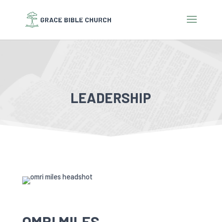
LEADERSHIP
OMRI MILES