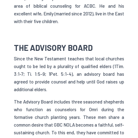
area of biblical counseling for ACBC. He and his
excellent wife, Emily (married since 2012), live in the East
with their five children.
THE ADVISORY BOARD
Since the New Testament teaches that local churches
ought to be led by a plurality of qualified elders (1Tim.
3:1-7; Ti. 1:5-9; 1Pet. 5:1-4), an advisory board has
agreed to provide counsel and help until God raises up
additional elders.
The Advisory Board includes three seasoned shepherds
who function as counselors for Omri during the
formative church planting years. These men share a
common desire that GBC NOLA becomes a faithful, self-
sustaining church. To this end, they have committed to