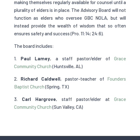
making themselves regularly available for counsel until a
plurality of elders is in place. The Advisory Board will not
function as elders who oversee GBC NOLA, but will
instead provide the wealth of wisdom that so often
ensures safety and success (Pro. 11:14; 24:6).
The board includes:
1.
Paul Lamey
, a staff pastor/elder of
Grace
Community Church
(Huntsville, AL)
2.
Richard Caldwell
, pastor-teacher of
Founders
Baptist Church
(Spring, TX)
3.
Carl Hargrove
, staff pastor/elder at
Grace
Community Church
(Sun Valley, CA)