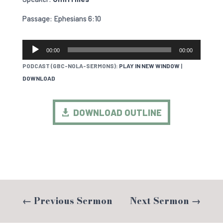
Passage: Ephesians 6:10
AUDIO
00:00
00:00
PLAYER
PODCAST (GBC-NOLA-SERMONS):
PLAY IN NEW WINDOW
|
DOWNLOAD
DOWNLOAD OUTLINE
←
Previous Sermon
Next Sermon
→