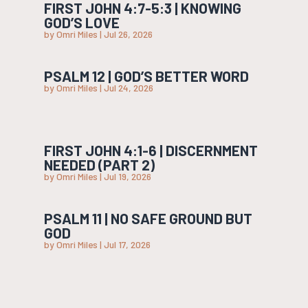
FIRST JOHN 4:7-5:3 | KNOWING
GOD’S LOVE
by
Omri Miles
|
Jul 26, 2026
PSALM 12 | GOD’S BETTER WORD
by
Omri Miles
|
Jul 24, 2026
FIRST JOHN 4:1-6 | DISCERNMENT
NEEDED (PART 2)
by
Omri Miles
|
Jul 19, 2026
PSALM 11 | NO SAFE GROUND BUT
GOD
by
Omri Miles
|
Jul 17, 2026