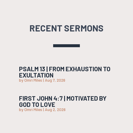
RECENT SERMONS
PSALM 13 | FROM EXHAUSTION TO
EXULTATION
by
Omri Miles
|
Aug 7, 2026
FIRST JOHN 4:7 | MOTIVATED BY
GOD TO LOVE
by
Omri Miles
|
Aug 2, 2026