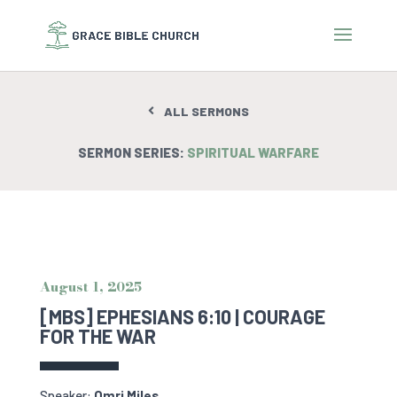
ALL SERMONS
SERMON SERIES:
SPIRITUAL WARFARE
August 1, 2025
[MBS] EPHESIANS 6:10 | COURAGE
FOR THE WAR
Speaker:
Omri Miles