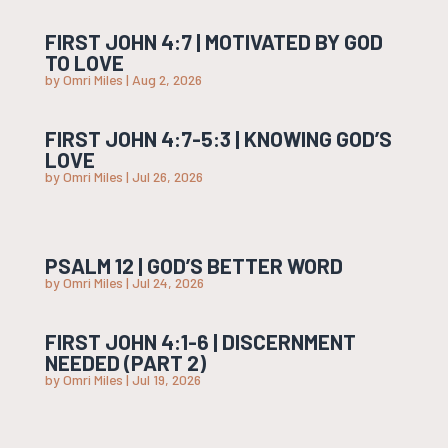
FIRST JOHN 4:7 | MOTIVATED BY GOD
TO LOVE
by
Omri Miles
|
Aug 2, 2026
FIRST JOHN 4:7-5:3 | KNOWING GOD’S
LOVE
by
Omri Miles
|
Jul 26, 2026
PSALM 12 | GOD’S BETTER WORD
by
Omri Miles
|
Jul 24, 2026
FIRST JOHN 4:1-6 | DISCERNMENT
NEEDED (PART 2)
by
Omri Miles
|
Jul 19, 2026