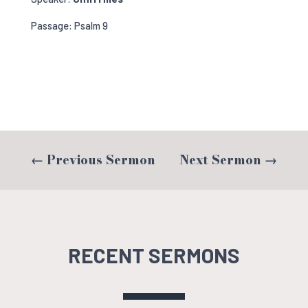
Passage: Psalm 9
←
Previous Sermon
Next Sermon
→
RECENT SERMONS