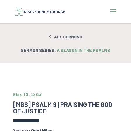
ALL SERMONS
SERMON SERIES:
A SEASON IN THE PSALMS
May 15, 2026
[MBS] PSALM 9 | PRAISING THE GOD
OF JUSTICE
Speaker:
Omri Miles