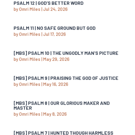
PSALM 12 | GOD’S BETTER WORD
by
Omri Miles
|
Jul 24, 2026
PSALM 11 | NO SAFE GROUND BUT GOD
by
Omri Miles
|
Jul 17, 2026
[MBS] PSALM 10 | THE UNGODLY MAN’S PICTURE
by
Omri Miles
|
May 29, 2026
[MBS] PSALM 9 | PRAISING THE GOD OF JUSTICE
by
Omri Miles
|
May 16, 2026
[MBS] PSALM 8 | OUR GLORIOUS MAKER AND
MASTER
by
Omri Miles
|
May 8, 2026
[MBS] PSALM 7 | HUNTED THOUGH HARMLESS