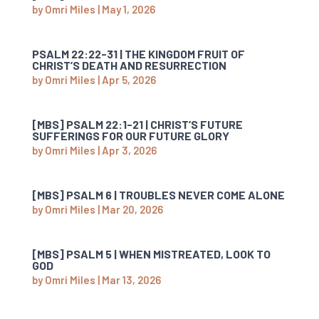
by
Omri Miles
|
May 1, 2026
PSALM 22:22-31 | THE KINGDOM FRUIT OF
CHRIST’S DEATH AND RESURRECTION
by
Omri Miles
|
Apr 5, 2026
[MBS] PSALM 22:1-21 | CHRIST’S FUTURE
SUFFERINGS FOR OUR FUTURE GLORY
by
Omri Miles
|
Apr 3, 2026
[MBS] PSALM 6 | TROUBLES NEVER COME ALONE
by
Omri Miles
|
Mar 20, 2026
[MBS] PSALM 5 | WHEN MISTREATED, LOOK TO
GOD
by
Omri Miles
|
Mar 13, 2026