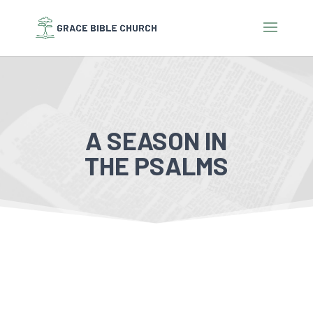
A SEASON IN
THE PSALMS