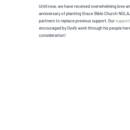
Until now, we have received overwhelming love a
anniversary of planting Grace Bible Church NOLA,
partners to replace previous support. Our
support
encouraged by God’s work through his people here
consideration!