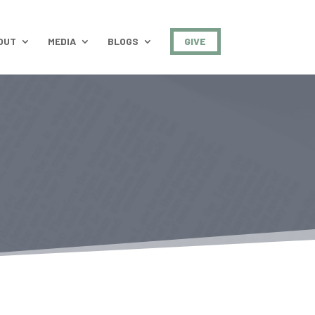
OUT
MEDIA
BLOGS
GIVE