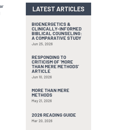
ar
LATEST ARTICLES
l
BIOENERGETICS &
CLINICALLY-INFORMED
BIBLICAL COUNSELING:
A COMPARATIVE STUDY
Jun 25, 2026
RESPONDING TO
CRITICISM OF ‘MORE
THAN MERE METHODS’
ARTICLE
Jun 10, 2026
MORE THAN MERE
METHODS
May 21, 2026
2026 READING GUIDE
Mar 20, 2026