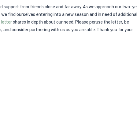
nd support from friends close and far away. As we approach our two-ye
 we find ourselves entering into a new season and in need of additiona
 letter
shares in depth about our need. Please peruse the letter, be
, and consider partnering with us as you are able. Thank you for your