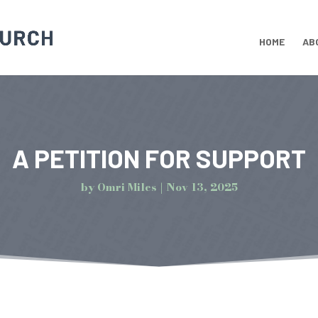
HOME
AB
A PETITION FOR SUPPORT
by
Omri Miles
Nov 13, 2025