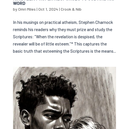
WORD
by
Omri Miles
|
Oct 1, 2024
|
Crook & Nib
In his musings on practical atheism, Stephen Charnock
reminds his readers why they must prize and study the
Scriptures: “When the revelation is despised, the
revealer will be of little esteem.”* This captures the
basic truth that esteeming the Scriptures is the means...