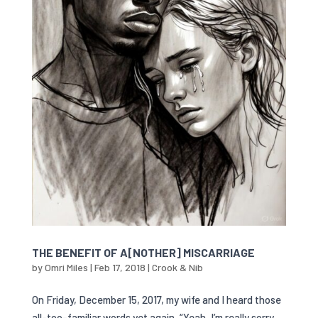
THE BENEFIT OF A[NOTHER] MISCARRIAGE
by
Omri Miles
|
Feb 17, 2018
|
Crook & Nib
On Friday, December 15, 2017, my wife and I heard those
all-too-familiar words yet again, “Yeah, I’m really sorry