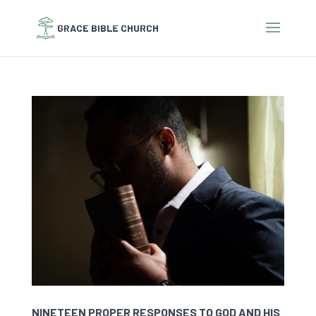
NINETEEN PROPER RESPONSES TO GOD AND HIS