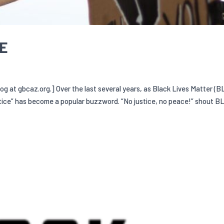
CE
log at gbcaz.org.] Over the last several years, as Black Lives Matter (B
ice” has become a popular buzzword. “No justice, no peace!” shout B