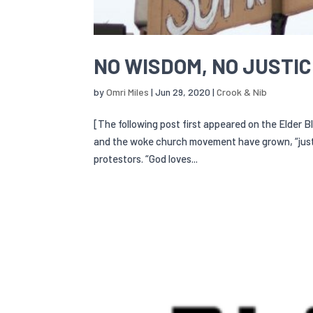
NO WISDOM, NO JUSTI
by
Omri Miles
|
Jun 29, 2020
|
Crook & Nib
[The following post first appeared on the Elder B
and the woke church movement have grown, “just
protestors. “God loves...