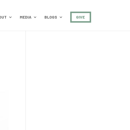
OUT
MEDIA
BLOGS
GIVE