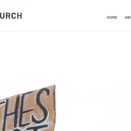
HOME
AB