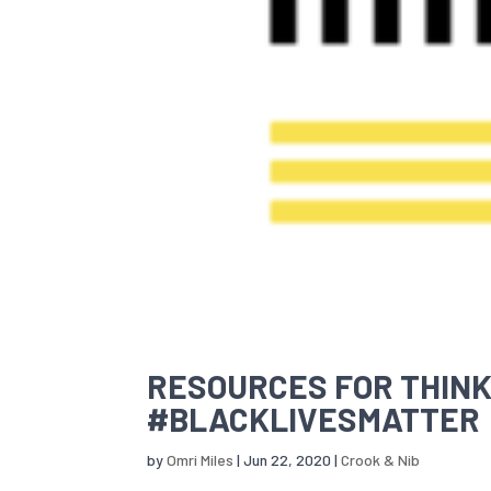
RESOURCES FOR THINK
#BLACKLIVESMATTER
by
Omri Miles
|
Jun 22, 2020
|
Crook & Nib