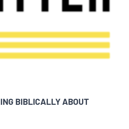
ING BIBLICALLY ABOUT