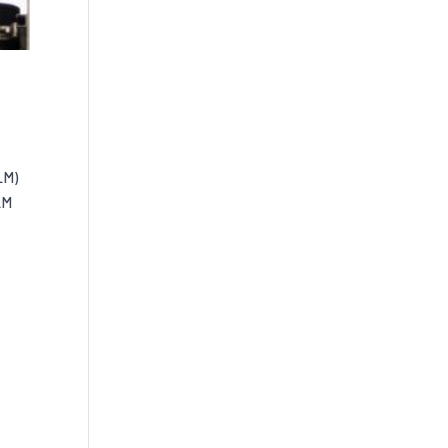
LM)
LM