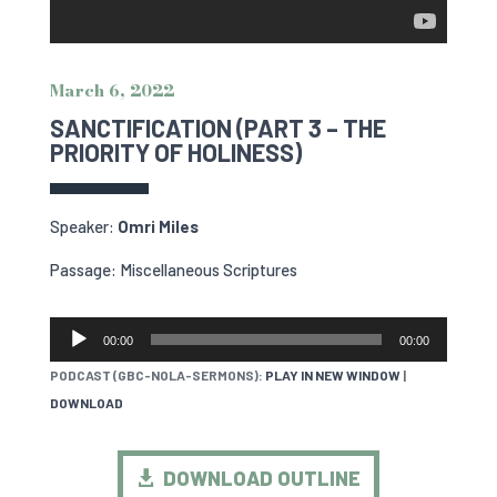
March 6, 2022
SANCTIFICATION (PART 3 – THE
PRIORITY OF HOLINESS)
Speaker:
Omri Miles
Passage: Miscellaneous Scriptures
AUDIO
00:00
00:00
PLAYER
PODCAST (GBC-NOLA-SERMONS):
PLAY IN NEW WINDOW
|
DOWNLOAD
DOWNLOAD OUTLINE