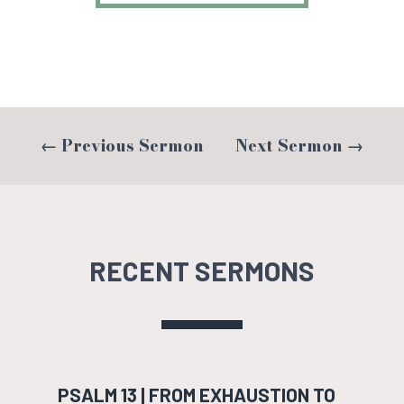
←
Previous Sermon
Next Sermon
→
RECENT SERMONS
PSALM 13 | FROM EXHAUSTION TO