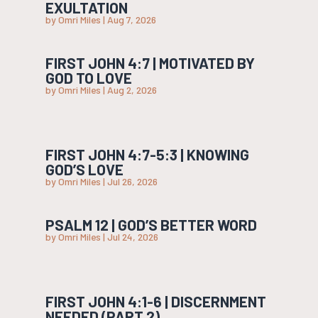
EXULTATION
by
Omri Miles
|
Aug 7, 2026
FIRST JOHN 4:7 | MOTIVATED BY
GOD TO LOVE
by
Omri Miles
|
Aug 2, 2026
FIRST JOHN 4:7-5:3 | KNOWING
GOD’S LOVE
by
Omri Miles
|
Jul 26, 2026
PSALM 12 | GOD’S BETTER WORD
by
Omri Miles
|
Jul 24, 2026
FIRST JOHN 4:1-6 | DISCERNMENT
NEEDED (PART 2)