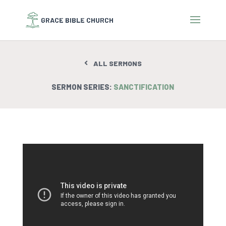
ALL SERMONS
SERMON SERIES:
SANCTIFICATION