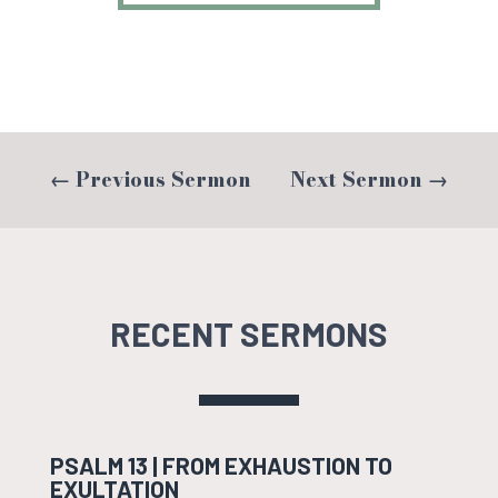
←
Previous Sermon
Next Sermon
→
RECENT SERMONS
PSALM 13 | FROM EXHAUSTION TO
EXULTATION