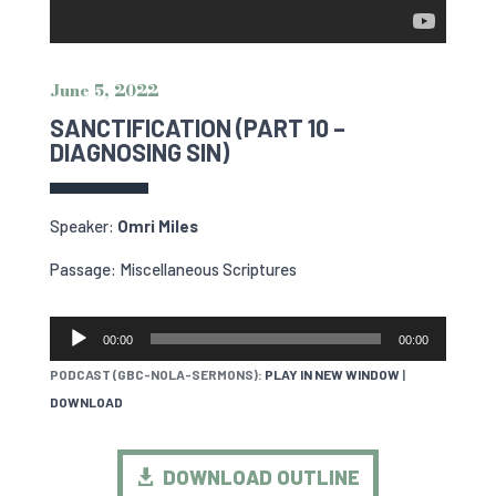
June 5, 2022
SANCTIFICATION (PART 10 –
DIAGNOSING SIN)
Speaker:
Omri Miles
Passage: Miscellaneous Scriptures
AUDIO
00:00
00:00
PLAYER
PODCAST (GBC-NOLA-SERMONS):
PLAY IN NEW WINDOW
|
DOWNLOAD
DOWNLOAD OUTLINE