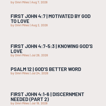
by
Omri Miles
|
Aug 7, 2026
FIRST JOHN 4:7 | MOTIVATED BY GOD
TO LOVE
by
Omri Miles
|
Aug 2, 2026
FIRST JOHN 4:7-5:3 | KNOWING GOD’S
LOVE
by
Omri Miles
|
Jul 26, 2026
PSALM 12 | GOD’S BETTER WORD
by
Omri Miles
|
Jul 24, 2026
FIRST JOHN 4:1-6 | DISCERNMENT
NEEDED (PART 2)
by
Omri Miles
|
Jul 19, 2026