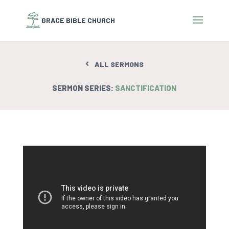
ALL SERMONS
SERMON SERIES:
SANCTIFICATION