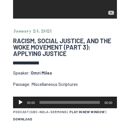
January 24, 2021
RACISM, SOCIAL JUSTICE, AND THE
WOKE MOVEMENT (PART 3):
APPLYING JUSTICE
Speaker:
Omri Miles
Passage: Miscellaneous Scriptures
AUDIO
00:00
00:00
PLAYER
PODCAST (GBC-NOLA-SERMONS):
PLAY IN NEW WINDOW
|
DOWNLOAD