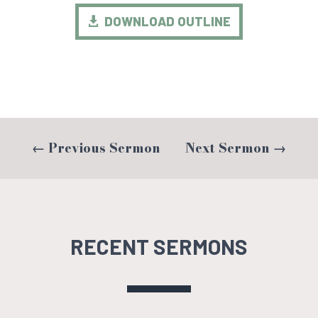
DOWNLOAD OUTLINE
←
Previous Sermon
Next Sermon
→
RECENT SERMONS