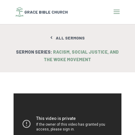
ALL SERMONS
SERMON SERIES:
RACISM, SOCIAL JUSTICE, AND
THE WOKE MOVEMENT