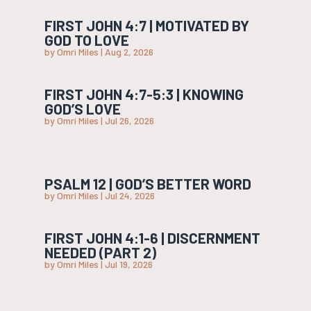
FIRST JOHN 4:7 | MOTIVATED BY
GOD TO LOVE
by
Omri Miles
|
Aug 2, 2026
FIRST JOHN 4:7-5:3 | KNOWING
GOD’S LOVE
by
Omri Miles
|
Jul 26, 2026
PSALM 12 | GOD’S BETTER WORD
by
Omri Miles
|
Jul 24, 2026
FIRST JOHN 4:1-6 | DISCERNMENT
NEEDED (PART 2)
by
Omri Miles
|
Jul 19, 2026