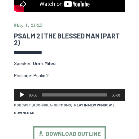
May 4, 2025
PSALM 2 | THE BLESSED MAN (PART
2)
Speaker:
Omri Miles
Passage: Psalm 2
AUDIO
00:00
00:00
PLAYER
PODCAST (GBC-NOLA-SERMONS):
PLAY IN NEW WINDOW
|
DOWNLOAD
DOWNLOAD OUTLINE