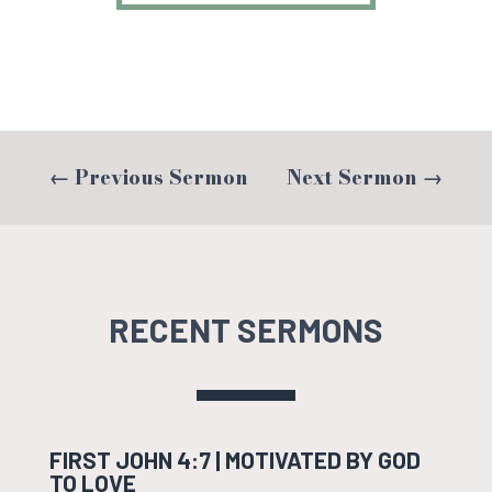
←
Previous Sermon
Next Sermon
→
RECENT SERMONS
FIRST JOHN 4:7 | MOTIVATED BY GOD
TO LOVE