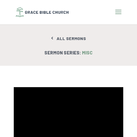
ALL SERMONS
SERMON SERIES:
MISC