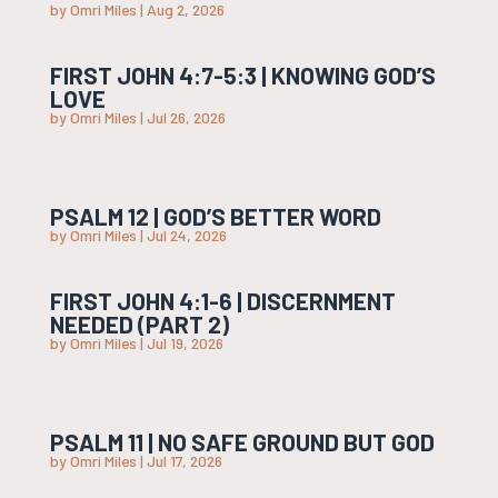
by
Omri Miles
|
Aug 2, 2026
FIRST JOHN 4:7-5:3 | KNOWING GOD’S
LOVE
by
Omri Miles
|
Jul 26, 2026
PSALM 12 | GOD’S BETTER WORD
by
Omri Miles
|
Jul 24, 2026
FIRST JOHN 4:1-6 | DISCERNMENT
NEEDED (PART 2)
by
Omri Miles
|
Jul 19, 2026
PSALM 11 | NO SAFE GROUND BUT GOD
by
Omri Miles
|
Jul 17, 2026