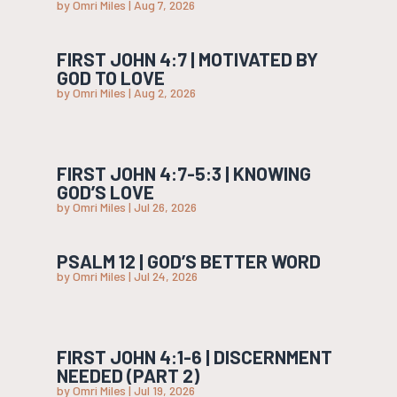
by
Omri Miles
|
Aug 7, 2026
FIRST JOHN 4:7 | MOTIVATED BY
GOD TO LOVE
by
Omri Miles
|
Aug 2, 2026
FIRST JOHN 4:7-5:3 | KNOWING
GOD’S LOVE
by
Omri Miles
|
Jul 26, 2026
PSALM 12 | GOD’S BETTER WORD
by
Omri Miles
|
Jul 24, 2026
FIRST JOHN 4:1-6 | DISCERNMENT
NEEDED (PART 2)
by
Omri Miles
|
Jul 19, 2026