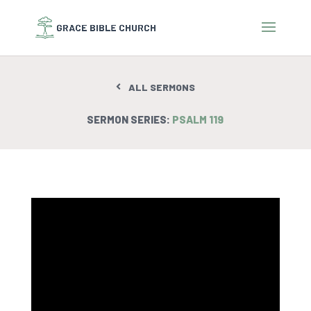
ALL SERMONS
SERMON SERIES:
PSALM 119