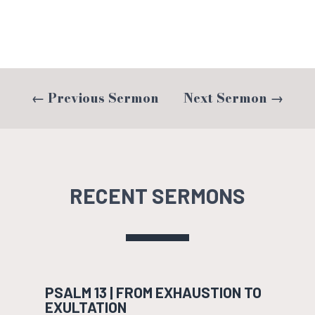
←
Previous Sermon
Next Sermon
→
RECENT SERMONS
PSALM 13 | FROM EXHAUSTION TO
EXULTATION