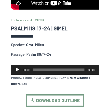
February 4, 2024
PSALM 119:17-24 | GIMEL
Speaker:
Omri Miles
Passage: Psalm 119:17-24
AUDIO
00:00
00:00
PLAYER
PODCAST (GBC-NOLA-SERMONS):
PLAY IN NEW WINDOW
|
DOWNLOAD
DOWNLOAD OUTLINE