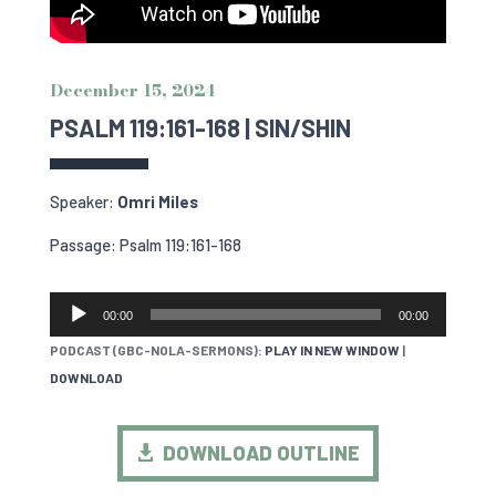
December 15, 2024
PSALM 119:161-168 | SIN/SHIN
Speaker:
Omri Miles
Passage: Psalm 119:161-168
AUDIO
00:00
00:00
PLAYER
PODCAST (GBC-NOLA-SERMONS):
PLAY IN NEW WINDOW
|
DOWNLOAD
DOWNLOAD OUTLINE