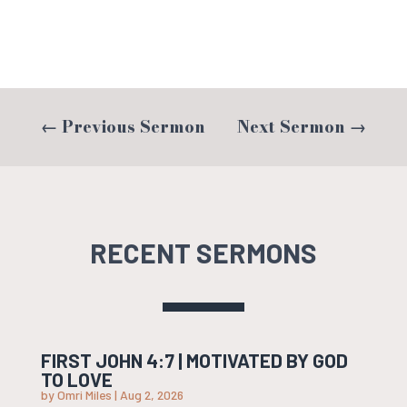
←
Previous Sermon
Next Sermon
→
RECENT SERMONS
FIRST JOHN 4:7 | MOTIVATED BY GOD
TO LOVE
by
Omri Miles
|
Aug 2, 2026