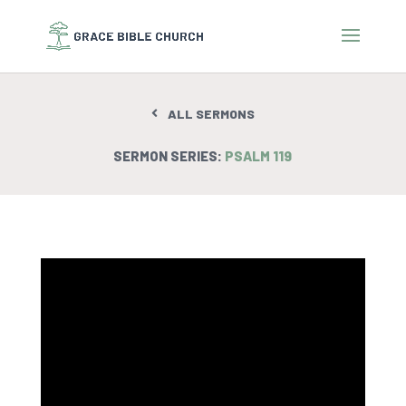
ALL SERMONS
SERMON SERIES:
PSALM 119