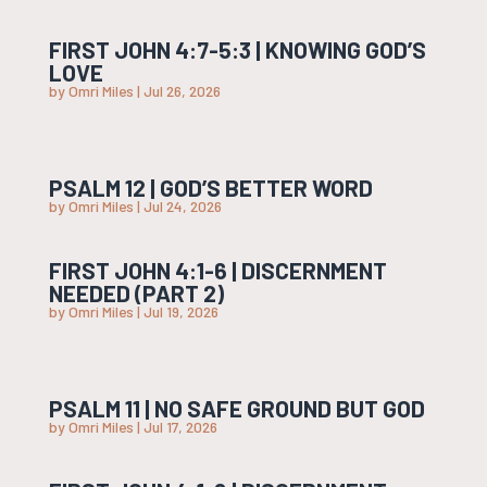
FIRST JOHN 4:7-5:3 | KNOWING GOD’S
LOVE
by
Omri Miles
|
Jul 26, 2026
PSALM 12 | GOD’S BETTER WORD
by
Omri Miles
|
Jul 24, 2026
FIRST JOHN 4:1-6 | DISCERNMENT
NEEDED (PART 2)
by
Omri Miles
|
Jul 19, 2026
PSALM 11 | NO SAFE GROUND BUT GOD
by
Omri Miles
|
Jul 17, 2026