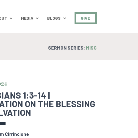
OUT
MEDIA
BLOGS
GIVE
SERMON SERIES:
MISC
024
ANS 1:3-14 |
ATION ON THE BLESSING
LVATION
m Cirrincione