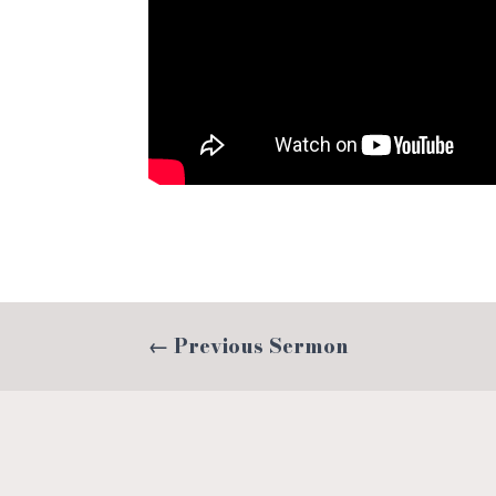
←
Previous Sermon