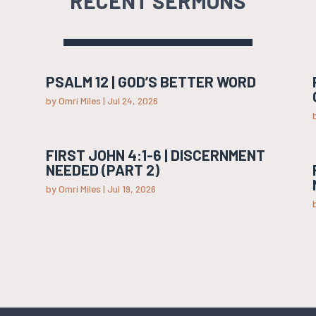
RECENT SERMONS
PSALM 12 | GOD’S BETTER WORD
by
Omri Miles
|
Jul 24, 2026
FIRST JOHN 4:1-6 | DISCERNMENT
NEEDED (PART 2)
by
Omri Miles
|
Jul 19, 2026