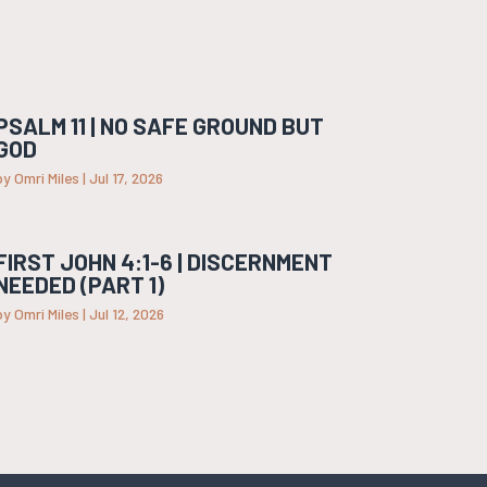
PSALM 11 | NO SAFE GROUND BUT
GOD
by
Omri Miles
|
Jul 17, 2026
FIRST JOHN 4:1-6 | DISCERNMENT
NEEDED (PART 1)
by
Omri Miles
|
Jul 12, 2026