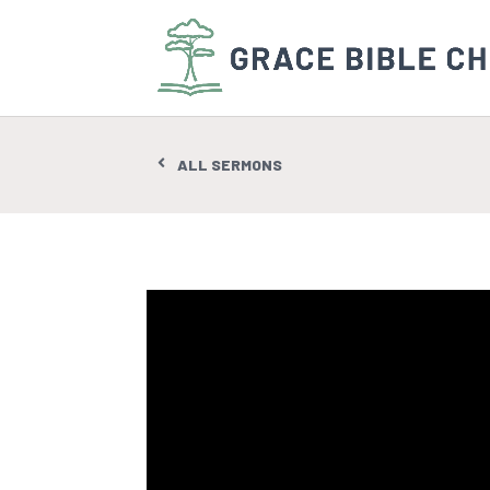
ALL SERMONS