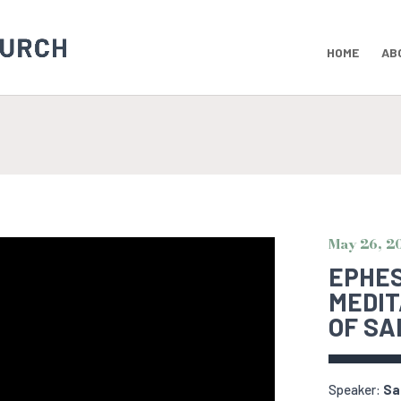
HOME
AB
May 26, 2
EPHESI
MEDIT
OF SA
Speaker:
Sa