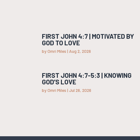
FIRST JOHN 4:7 | MOTIVATED BY
GOD TO LOVE
by
Omri Miles
|
Aug 2, 2026
FIRST JOHN 4:7-5:3 | KNOWING
GOD’S LOVE
by
Omri Miles
|
Jul 26, 2026