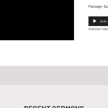
Passage: Ep
AUDIO
00:00
PLAYER
PODCAST (GB