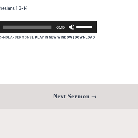
hesians 1:3-14
USE
00:00
UP/DOWN
C-NOLA-SERMONS):
PLAY IN NEW WINDOW
|
DOWNLOAD
ARROW
KEYS
TO
INCREASE
OR
DECREASE
VOLUME.
Next Sermon
→