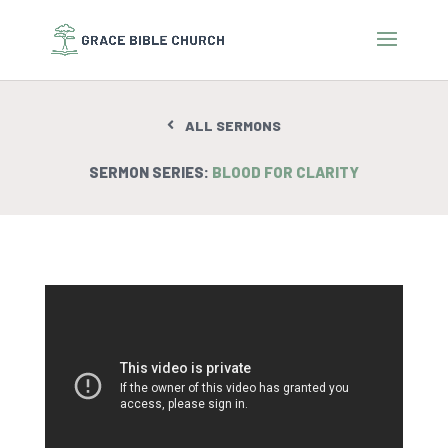
ALL SERMONS
SERMON SERIES:
BLOOD FOR CLARITY