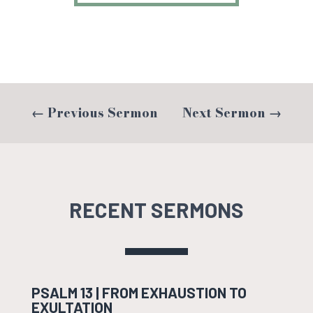
←
Previous Sermon
Next Sermon
→
RECENT SERMONS
PSALM 13 | FROM EXHAUSTION TO
EXULTATION