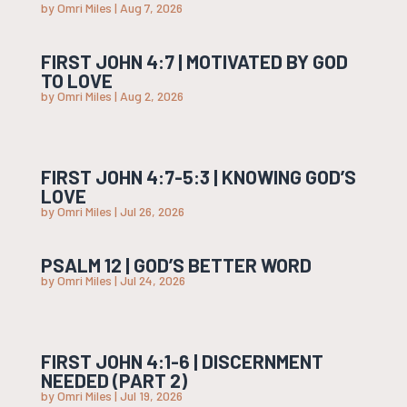
by
Omri Miles
|
Aug 7, 2026
FIRST JOHN 4:7 | MOTIVATED BY GOD
TO LOVE
by
Omri Miles
|
Aug 2, 2026
FIRST JOHN 4:7-5:3 | KNOWING GOD’S
LOVE
by
Omri Miles
|
Jul 26, 2026
PSALM 12 | GOD’S BETTER WORD
by
Omri Miles
|
Jul 24, 2026
FIRST JOHN 4:1-6 | DISCERNMENT
NEEDED (PART 2)
by
Omri Miles
|
Jul 19, 2026