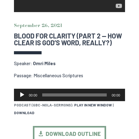
September 26, 2021
BLOOD FOR CLARITY (PART 2 — HOW
CLEAR IS GOD’S WORD, REALLY?)
Speaker:
Omri Miles
Passage: Miscellaneous Scriptures
AUDIO
00:00
00:00
PLAYER
PODCAST (GBC-NOLA-SERMONS):
PLAY IN NEW WINDOW
|
DOWNLOAD
DOWNLOAD OUTLINE