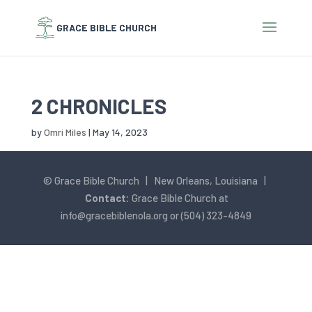
2 CHRONICLES
by
Omri Miles
|
May 14, 2023
© Grace Bible Church | New Orleans, Louisiana |
Contact:
Grace Bible Church at
info@gracebiblenola.org
or (504) 323-4849