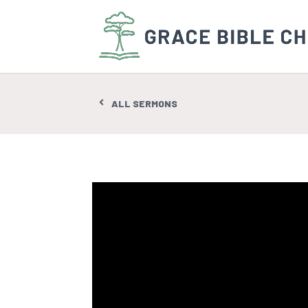
ALL SERMONS