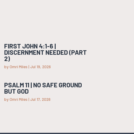
FIRST JOHN 4:1-6 |
DISCERNMENT NEEDED (PART
2)
by
Omri Miles
|
Jul 19, 2026
PSALM 11 | NO SAFE GROUND
BUT GOD
by
Omri Miles
|
Jul 17, 2026