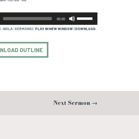
USE
00:00
UP/DOWN
C-NOLA-SERMONS):
PLAY IN NEW WINDOW
|
DOWNLOAD
ARROW
KEYS
TO
NLOAD OUTLINE
INCREASE
OR
DECREASE
VOLUME.
Next Sermon
→