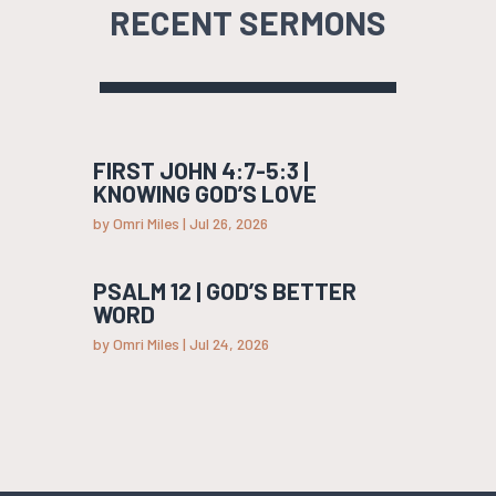
RECENT SERMONS
FIRST JOHN 4:7-5:3 |
KNOWING GOD’S LOVE
by
Omri Miles
|
Jul 26, 2026
PSALM 12 | GOD’S BETTER
WORD
by
Omri Miles
|
Jul 24, 2026