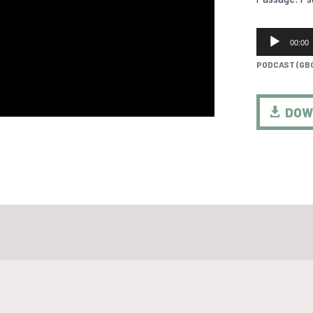
AUDIO
00:00
PLAYER
PODCAST (GB
DOW