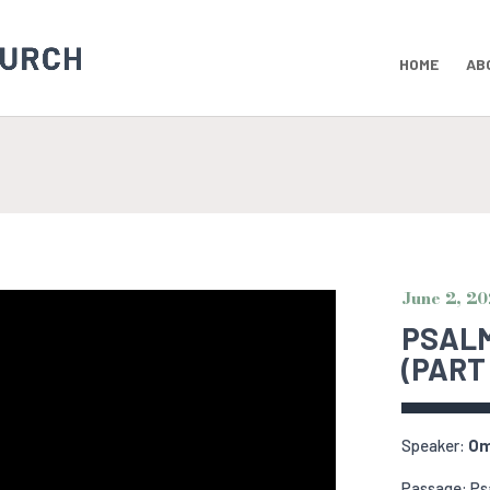
HOME
AB
June 2, 2
PSALM
(PART 
Speaker:
Om
Passage: Ps