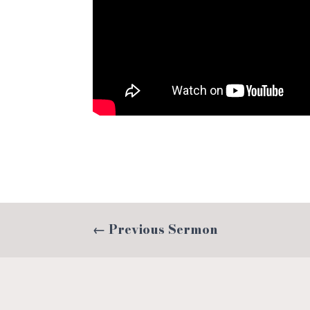
←
Previous Sermon