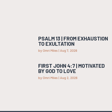
PSALM 13 | FROM EXHAUSTION
TO EXULTATION
by
Omri Miles
|
Aug 7, 2026
FIRST JOHN 4:7 | MOTIVATED
BY GOD TO LOVE
by
Omri Miles
|
Aug 2, 2026