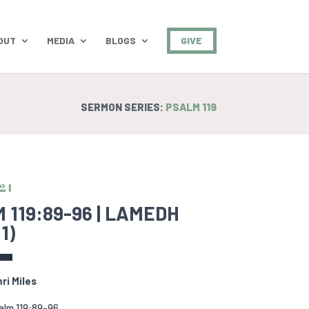
OUT
MEDIA
BLOGS
GIVE
SERMON SERIES:
PSALM 119
024
 119:89-96 | LAMEDH
1)
ri Miles
alm 119:89-96